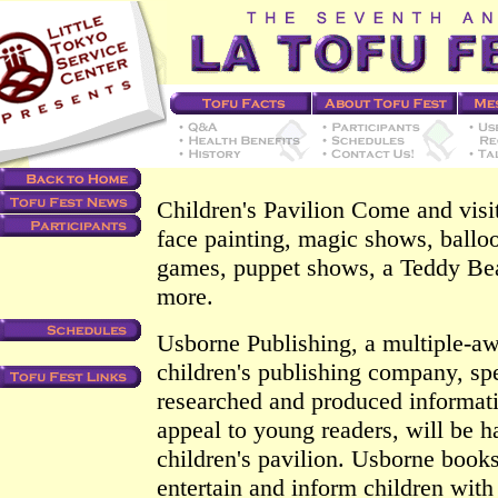
Children's Pavilion Come and visit
face painting, magic shows, balloo
games, puppet shows, a Teddy Be
more.
Usborne Publishing, a multiple-a
children's publishing company, spe
researched and produced informat
appeal to young readers, will be h
children's pavilion. Usborne books
entertain and inform children with