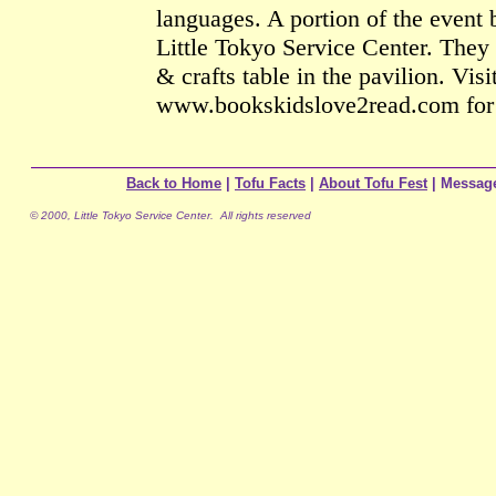
languages. A portion of the event b
Little Tokyo Service Center. They 
& crafts table in the pavilion. Visi
www.bookskidslove2read.com for 
Back to Home
|
Tofu Facts
|
About Tofu Fest
| Messag
© 2000, Little Tokyo Service Center. All rights reserved