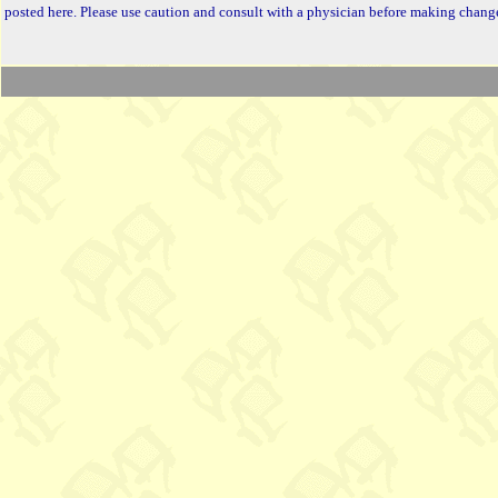
posted here. Please use caution and consult with a physician before making change