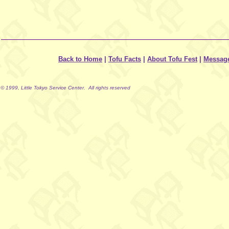
Back to Home
|
Tofu Facts
|
About Tofu Fest
|
Messag
© 1999, Little Tokyo Service Center. All rights reserved