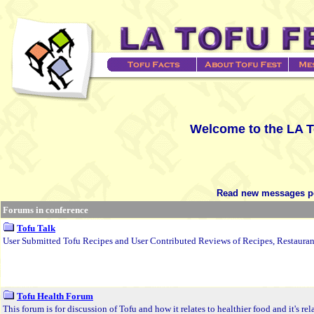
Welcome to the LA T
Read new messages po
Forums in conference
Tofu Talk
User Submitted Tofu Recipes and User Contributed Reviews of Recipes, Restauran
Tofu Health Forum
This forum is for discussion of Tofu and how it relates to healthier food and it's re