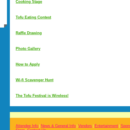
Cooking Stage
Tofu Eating Contest
Raffle Drawing
Photo Gallery
How to Apply
Wi-fi Scavenger Hunt
The Tofu Festival is Wireless!
Attendee Info
News & General Info
Vendors
Entertainment
Spon
|
|
|
|