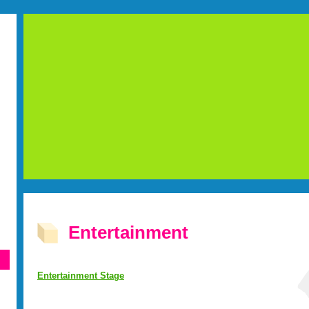
Entertainment
Entertainment Stage