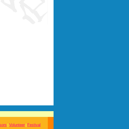
sors
Volunteer
Festival
|
|