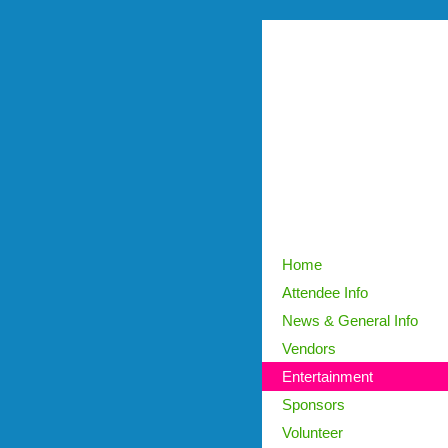
Home
Attendee Info
News & General Info
Vendors
Entertainment
Sponsors
Volunteer